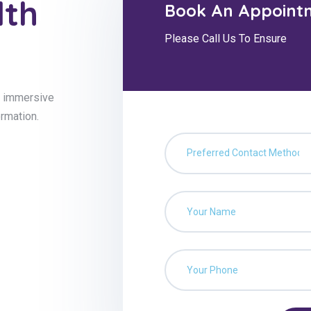
lth
Book An Appoint
Please Call Us To Ensure
g, immersive
ormation.