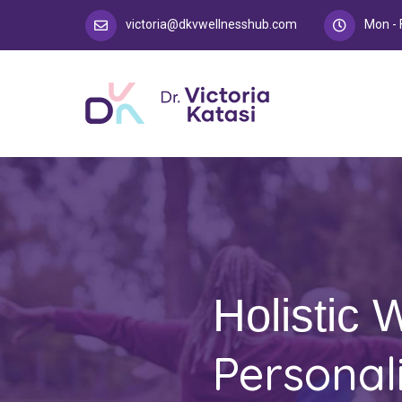
victoria@dkvwellnesshub.com
Mon - 
Holistic 
Personal