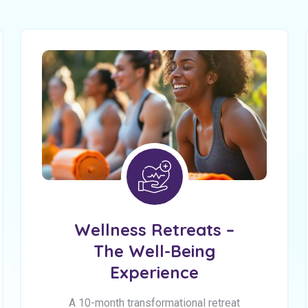
Wellness Retreats –
The Well-Being
Experience
A 10-month transformational retreat