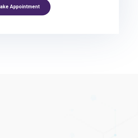
ake Appointment