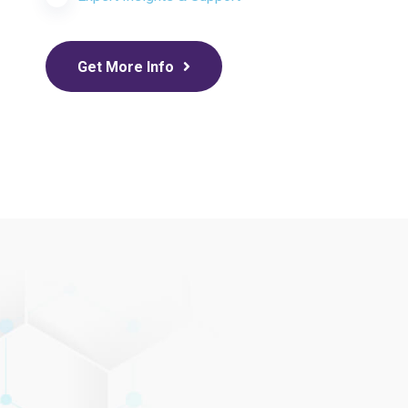
Get More Info