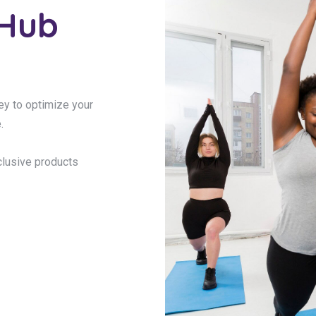
 Hub
ney to optimize your
.
clusive products