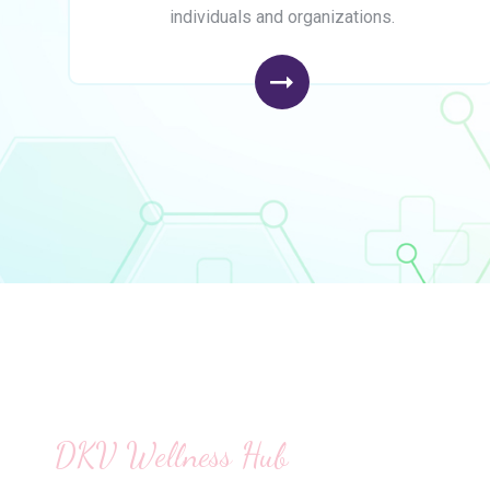
individuals and organizations.
DKV Wellness Hub