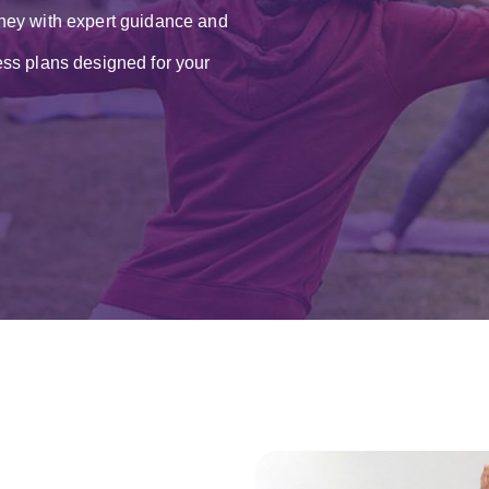
ney with expert guidance and
ss plans designed for your