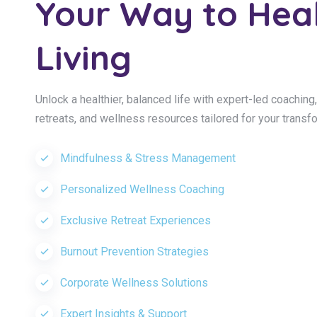
Your Way to Hea
Living
Unlock a healthier, balanced life with expert-led coachin
retreats, and wellness resources tailored for your transf
Mindfulness & Stress Management
Personalized Wellness Coaching
Exclusive Retreat Experiences
Burnout Prevention Strategies
Corporate Wellness Solutions
Expert Insights & Support