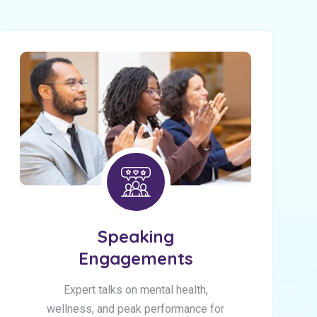
Speaking
Engagements
Expert talks on mental health,
wellness, and peak performance for