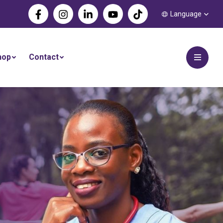
Language
hop
Contact