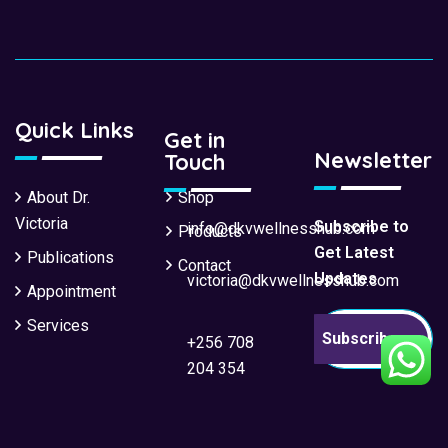
Quick Links
Get in
Newsletter
Touch
About Dr.
Shop
Victoria
Subscribe to
info@dkvwellnesshub.com
Products
Get Latest
Publications
Contact
Updates
victoria@dkvwellnesshub.com
Appointment
Services
Subscribe
+256 708
204 354