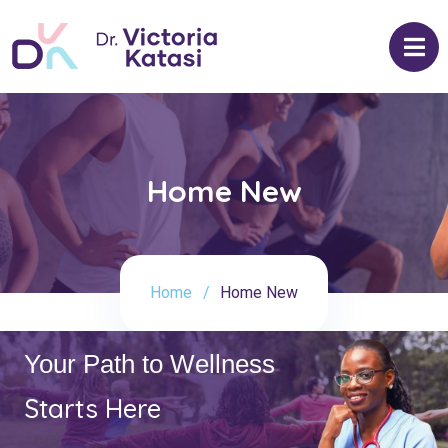
Home New
Home
Home New
Your Path to Wellness
Starts Here