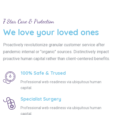
7 Star Care & Protection
We love your loved ones
Proactively revolutionize granular customer service after
pandemic internal or "organic" sources. Distinctively impact
proactive human capital rather than client-centered benefits.
100% Safe & Trused
Professional web-readiness via ubiquitous human
capital.
Specialist Surgery
Professional web-readiness via ubiquitous human
capital.