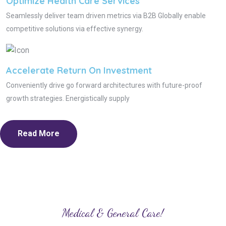
Optimize Health Care Services
Seamlessly deliver team driven metrics via B2B Globally enable
competitive solutions via effective synergy.
Accelerate Return On Investment
Conveniently drive go forward architectures with future-proof
growth strategies. Energistically supply
Read More
Medical & General Care!