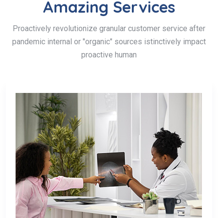
Amazing Services
Proactively revolutionize granular customer service after
pandemic internal or "organic" sources istinctively impact
proactive human