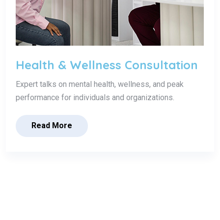
Health & Wellness Consultation
Expert talks on mental health, wellness, and peak
performance for individuals and organizations.
Read More