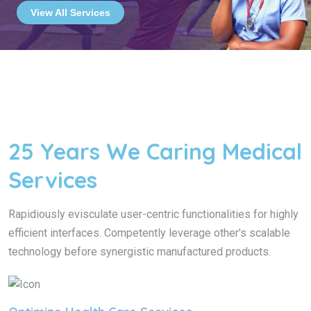
View All Services
25 Years We Caring Medical
Services
Rapidiously evisculate user-centric functionalities for highly
efficient interfaces. Competently leverage other's scalable
technology before synergistic manufactured products.