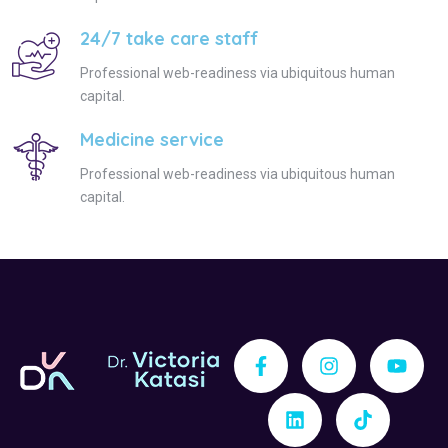
24/7 take care staff
Professional web-readiness via ubiquitous human
capital.
Medicine service
Professional web-readiness via ubiquitous human
capital.