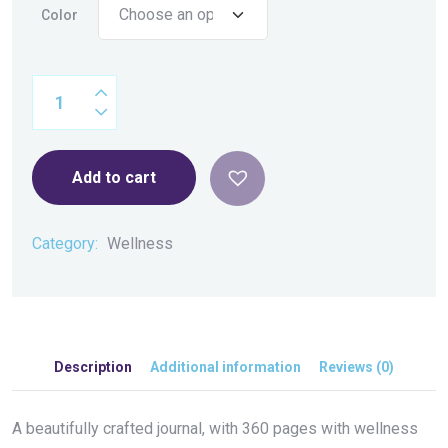
Color
Add to cart
Category:
Wellness
Description
Additional information
Reviews (0)
A beautifully crafted journal, with 360 pages with wellness