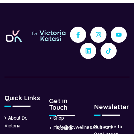
Quick Links
Get in
Newsletter
Touch
About Dr.
Shop
Victoria
Subscribe to
info@dkvwellnesshub.com
Products