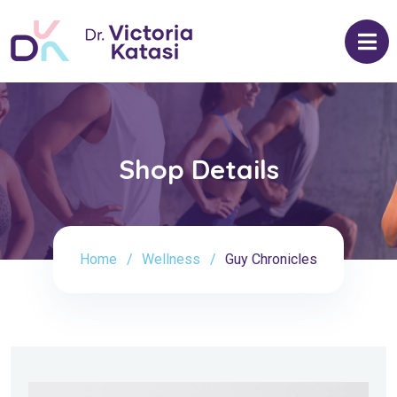
Shop Details
Home
Wellness
Guy Chronicles