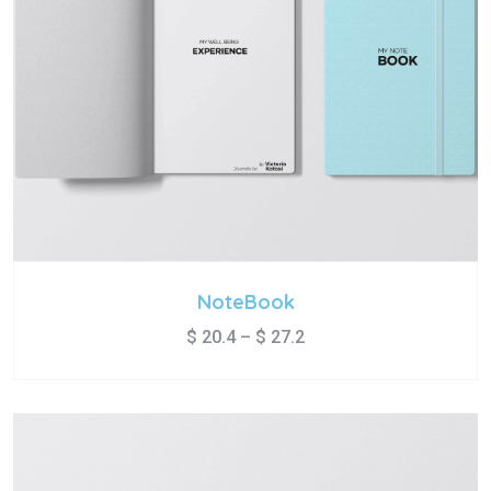
NoteBook
$
20.4
–
$
27.2