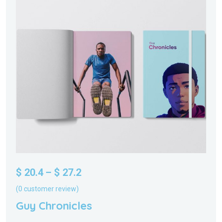
$
20.4
–
$
27.2
(
0
customer review)
Guy Chronicles