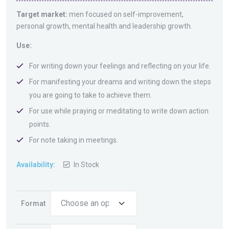
Target market:
men focused on self-improvement,
personal growth, mental health and leadership growth.
Use:
For writing down your feelings and reflecting on your life.
For manifesting your dreams and writing down the steps
you are going to take to achieve them.
For use while praying or meditating to write down action
points.
For note taking in meetings.
Availability:
In Stock
Format