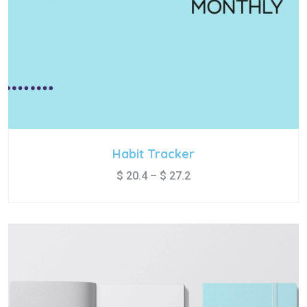
Habit Tracker
$
20.4
–
$
27.2