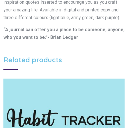
inspiration quotes inserted to encourage you as you craft
your amazing life. Available in digital and printed copy and
three different colours (light blue, army green, dark purple).
“A journal can offer you a place to be someone, anyone,
who you want to be.”- Brian Ledger
Related products