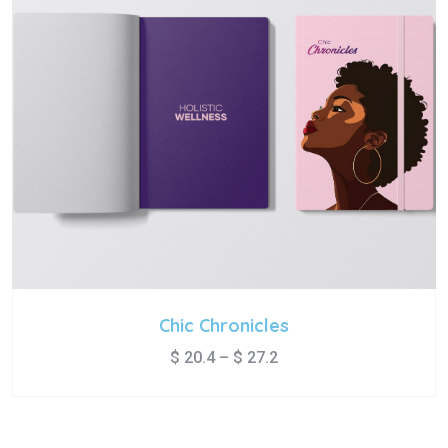
Chic Chronicles
$
20.4
–
$
27.2