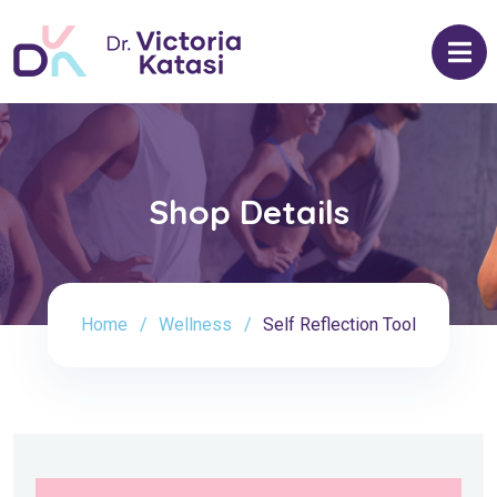
Shop Details
Home
Wellness
Self Reflection Tool