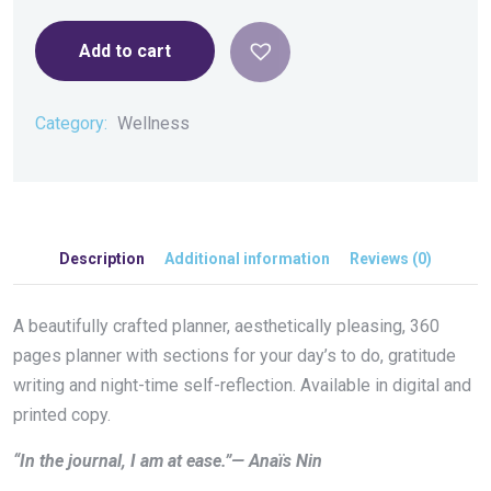
Add to cart
Category:
Wellness
Description
Additional information
Reviews (0)
A beautifully crafted planner, aesthetically pleasing, 360
pages planner with sections for your day’s to do, gratitude
writing and night-time self-reflection. Available in digital and
printed copy.
“In the journal, I am at ease.”— Anaïs Nin