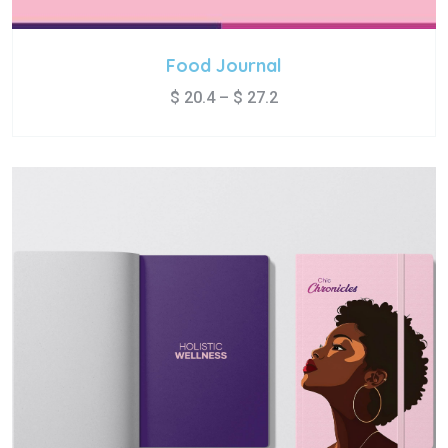
Food Journal
$
20.4
–
$
27.2