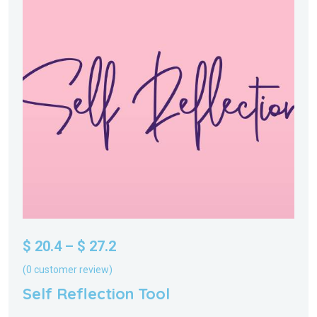
$
20.4
–
$
27.2
(
0
customer review)
Self Reflection Tool