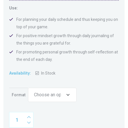
Use:
For planning your daily schedule and thus keeping you on
top of your game.
For positive mindset growth through daily journaling of
the things you are grateful for.
For promoting personal growth through self-reflection at
the end of each day.
Availability:
In Stock
Format