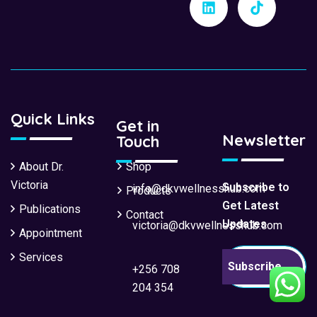
Quick Links
Get in
Newsletter
Touch
About Dr.
Shop
Victoria
Subscribe to
info@dkvwellnesshub.com
Products
Get Latest
Publications
Contact
Updates
victoria@dkvwellnesshub.com
Appointment
Services
Subscribe
+256 708
204 354