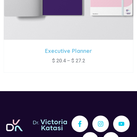
Executive Planner
$
20.4
–
$
27.2