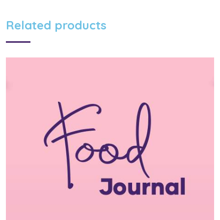
Related products