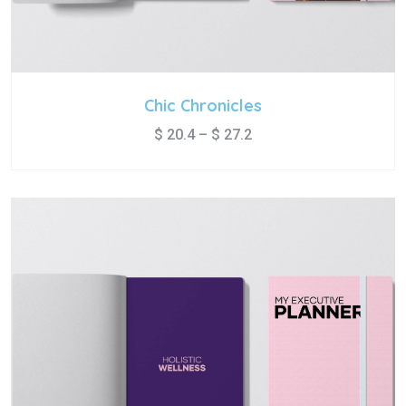
Chic Chronicles
$
20.4
–
$
27.2